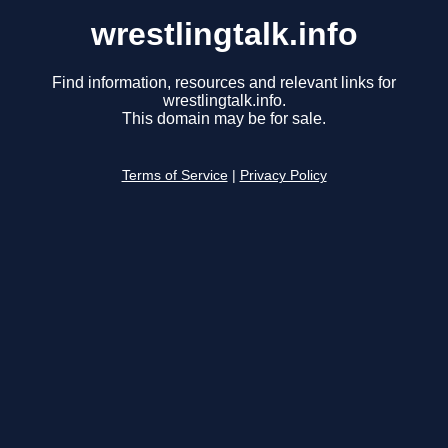
wrestlingtalk.info
Find information, resources and relevant links for
wrestlingtalk.info.
This domain may be for sale.
Terms of Service
|
Privacy Policy