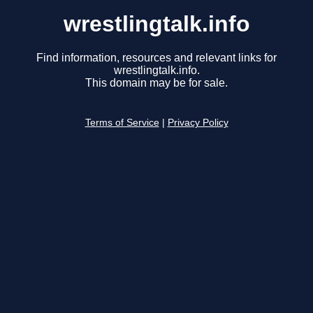
wrestlingtalk.info
Find information, resources and relevant links for
wrestlingtalk.info.
This domain may be for sale.
Terms of Service
|
Privacy Policy