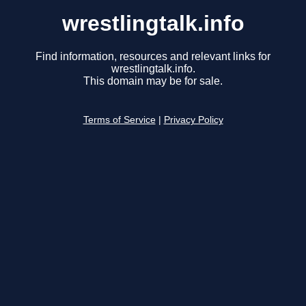
wrestlingtalk.info
Find information, resources and relevant links for
wrestlingtalk.info.
This domain may be for sale.
Terms of Service
|
Privacy Policy