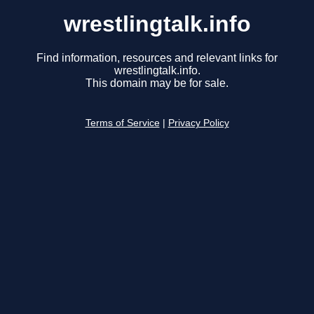
wrestlingtalk.info
Find information, resources and relevant links for
wrestlingtalk.info.
This domain may be for sale.
Terms of Service
|
Privacy Policy